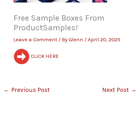
Free Sample Boxes From
ProductSamples!
Leave a Comment
/ By
Glenn
/
April 20, 2025
CLICK HERE
←
Previous Post
Next Post
→