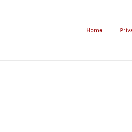
Home
Priv