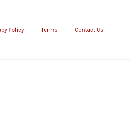
acy Policy
Terms
Contact Us