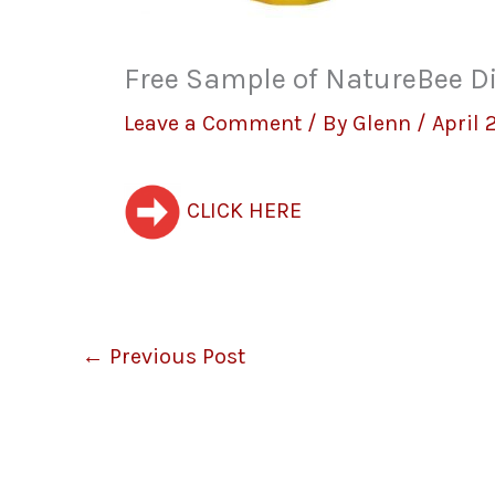
Free Sample of NatureBee D
Leave a Comment
/ By
Glenn
/
April 
CLICK HERE
←
Previous Post