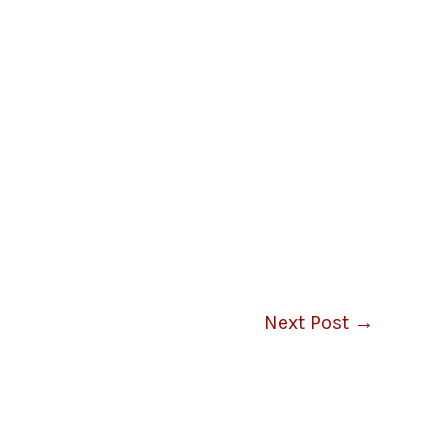
Next Post
→