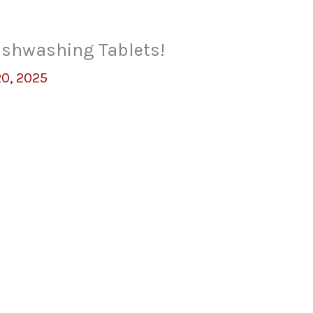
ishwashing Tablets!
20, 2025