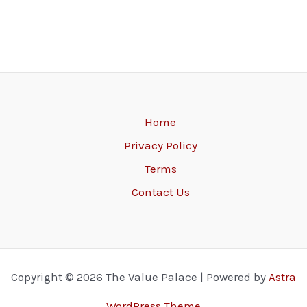
Home
Privacy Policy
Terms
Contact Us
Copyright © 2026 The Value Palace | Powered by
Astra
WordPress Theme