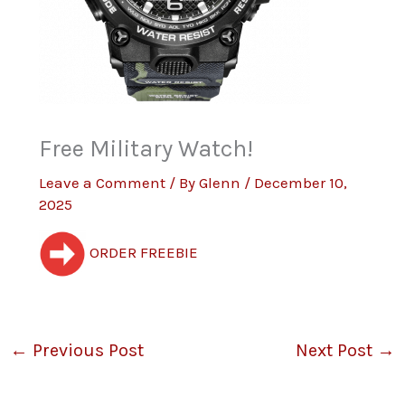
Free Military Watch!
Leave a Comment
/ By
Glenn
/
December 10,
2025
ORDER FREEBIE
←
Previous Post
Next Post
→