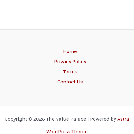
Home
Privacy Policy
Terms
Contact Us
Copyright © 2026 The Value Palace | Powered by
Astra
WordPress Theme