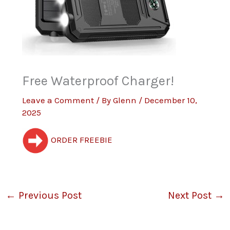
Free Waterproof Charger!
Leave a Comment
/ By
Glenn
/
December 10,
2025
ORDER FREEBIE
←
Previous Post
Next Post
→