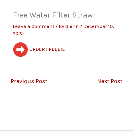
Free Water Filter Straw!
Leave a Comment
/ By
Glenn
/
December 10,
2025
ORDER FREEBIE
←
Previous Post
Next Post
→