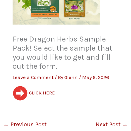
Free Dragon Herbs Sample
Pack! Select the sample that
you would like to get and fill
out the form.
Leave a Comment
/ By
Glenn
/
May 9, 2026
CLICK HERE
←
Previous Post
Next Post
→