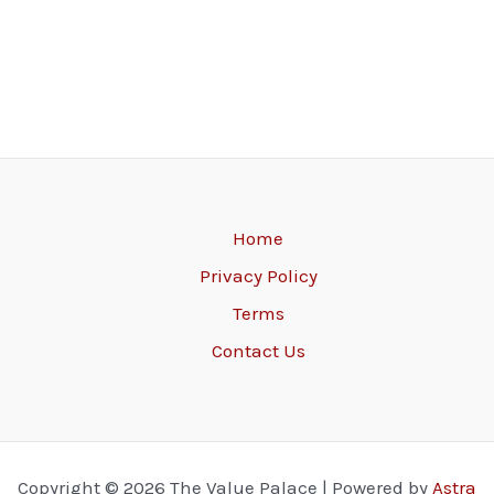
Home
Privacy Policy
Terms
Contact Us
Copyright © 2026 The Value Palace | Powered by
Astra