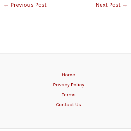
←
Previous Post
Next Post
→
Home
Privacy Policy
Terms
Contact Us