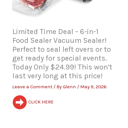
Limited Time Deal – 6-in-1
Food Sealer Vacuum Sealer!
Perfect to seal left overs or to
get ready for special events.
Today Only $24.99! This won’t
last very long at this price!
Leave a Comment
/ By
Glenn
/
May 9, 2026
CLICK HERE