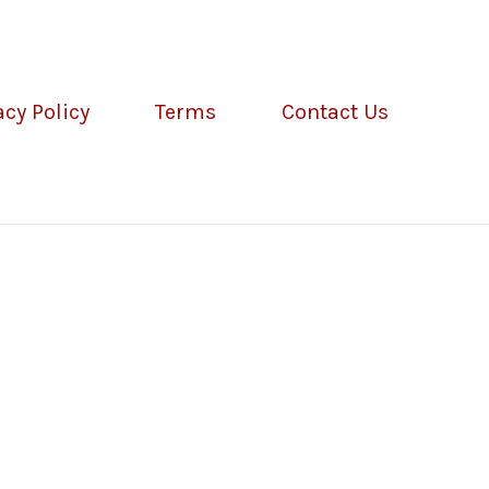
acy Policy
Terms
Contact Us