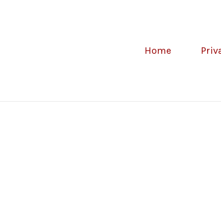
Home
Priv