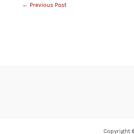
←
Previous Post
Copyright 