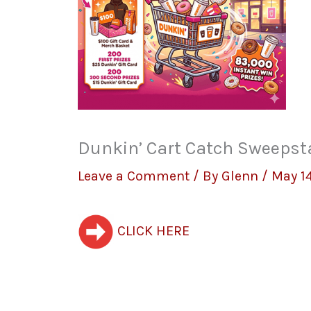
Dunkin’ Cart Catch Sweepst
Leave a Comment
/ By
Glenn
/
May 14
CLICK HERE