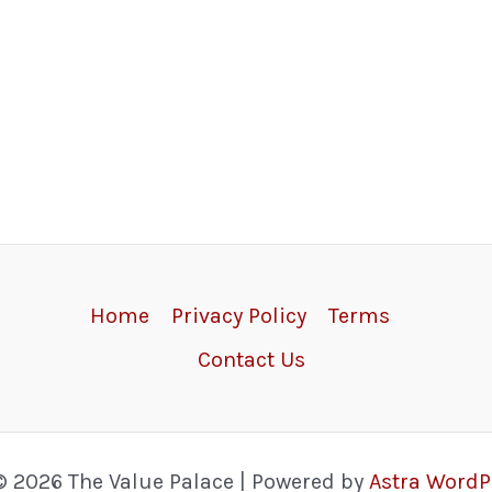
Home
Privacy Policy
Terms
Contact Us
© 2026 The Value Palace | Powered by
Astra Word