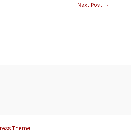
Next Post
→
Press Theme