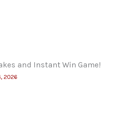
akes and Instant Win Game!
, 2026