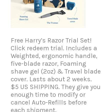
Free Harry’s Razor Trial Set!
Click redeem trial. Includes a
Weighted, ergonomic handle,
five-blade razor, Foaming
shave gel (2oz) & Travel blade
cover. Lasts about 2 weeks.
$5 US SHIPPING. They give you
enough time to modify or
cancel Auto-Refills before
each shipment.