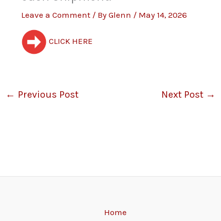
Leave a Comment
/ By
Glenn
/
May 14, 2026
CLICK HERE
←
Previous Post
Next Post
→
Home