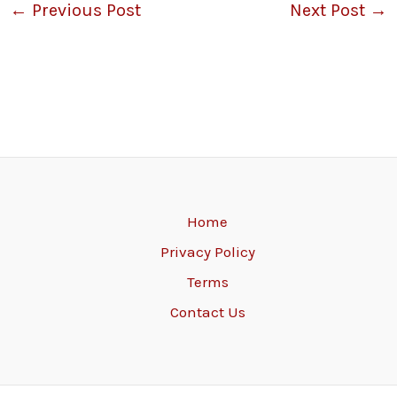
←
Previous Post
Next Post
→
Home
Privacy Policy
Terms
Contact Us