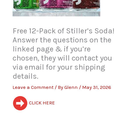
Free 12-Pack of Stiller’s Soda!
Answer the questions on the
linked page & if you’re
chosen, they will contact you
via email for your shipping
details.
Leave a Comment
/ By
Glenn
/
May 31, 2026
CLICK HERE