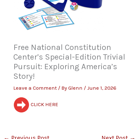
Free National Constitution
Center’s Special-Edition Trivial
Pursuit: Exploring America’s
Story!
Leave a Comment
/ By
Glenn
/
June 1, 2026
CLICK HERE
←
Previous Post
Next Post
→