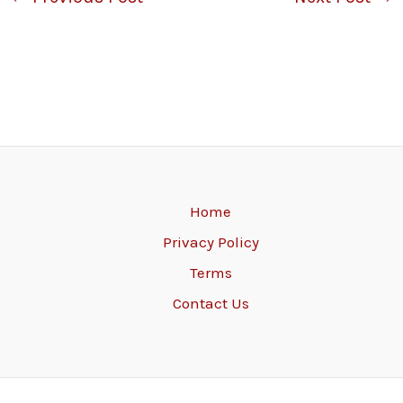
Home
Privacy Policy
Terms
Contact Us