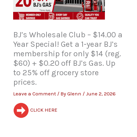
BJ’s Wholesale Club – $14.00 a
Year Special! Get a 1-year BJ’s
membership for only $14 (reg.
$60) + $0.20 off BJ’s Gas. Up
to 25% off grocery store
prices.
Leave a Comment
/ By
Glenn
/
June 2, 2026
CLICK HERE