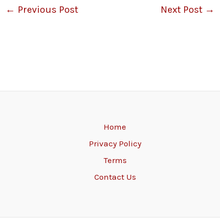
←
Previous Post
Next Post
→
Home
Privacy Policy
Terms
Contact Us