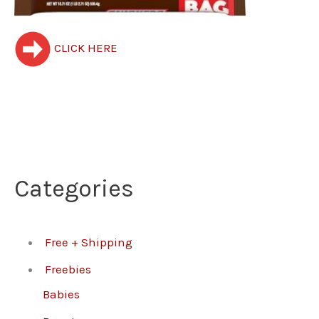
CLICK HERE
Categories
Free + Shipping
Freebies
Babies