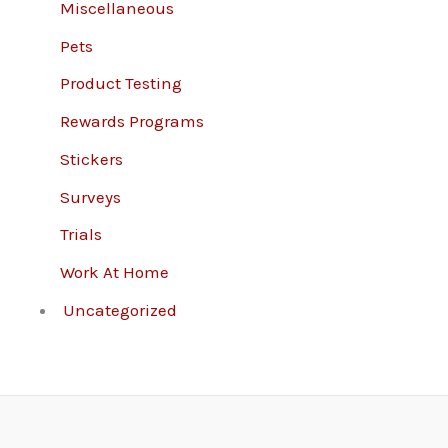
Miscellaneous
Pets
Product Testing
Rewards Programs
Stickers
Surveys
Trials
Work At Home
Uncategorized