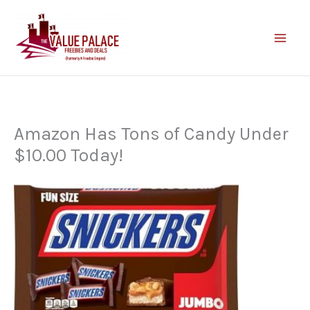
Skip
to
content
Amazon Has Tons of Candy Under
$10.00 Today!