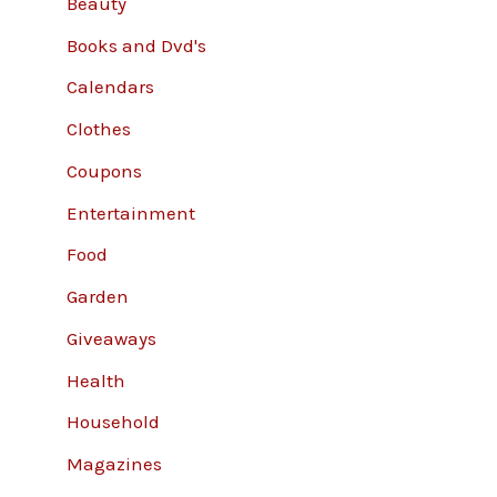
Beauty
Books and Dvd's
Calendars
Clothes
Coupons
Entertainment
Food
Garden
Giveaways
Health
Household
Magazines