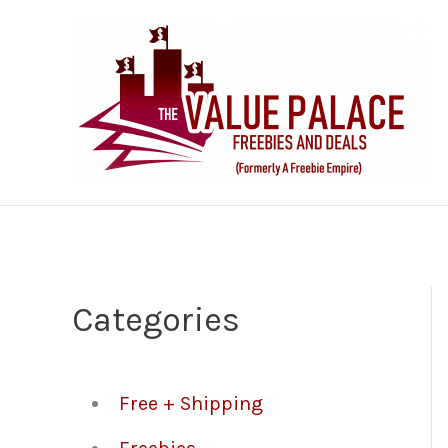
Skip
to
content
Categories
Free + Shipping