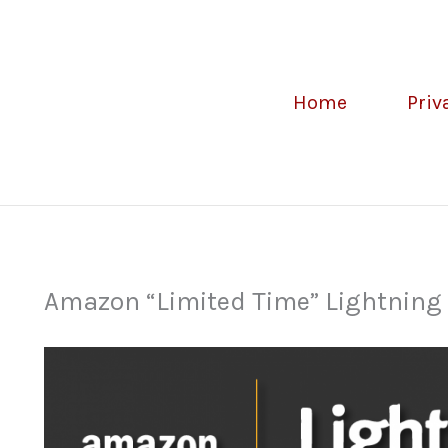
Home
Priv
Amazon “Limited Time” Lightning D