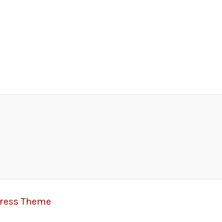
Press Theme