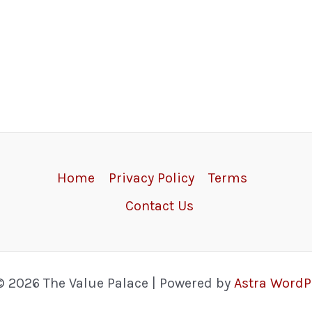
Home
Privacy Policy
Terms
Contact Us
© 2026 The Value Palace | Powered by
Astra Word