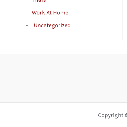
Work At Home
Uncategorized
Copyright 