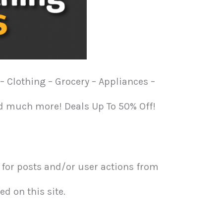
– Clothing – Grocery – Appliances –
nd much more! Deals Up To 50% Off!
or posts and/or user actions from
d on this site.​