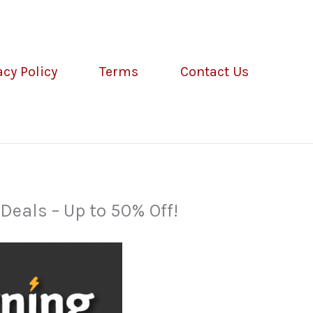
acy Policy
Terms
Contact Us
eals – Up to 50% Off!