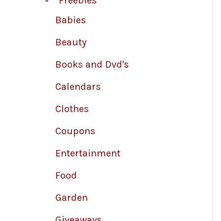
Freebies
Babies
Beauty
Books and Dvd's
Calendars
Clothes
Coupons
Entertainment
Food
Garden
Giveaways