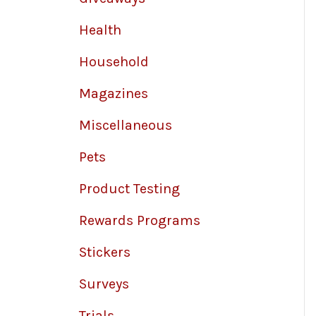
Health
Household
Magazines
Miscellaneous
Pets
Product Testing
Rewards Programs
Stickers
Surveys
Trials