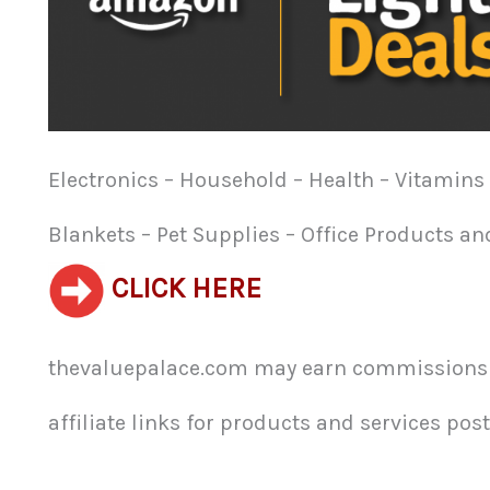
Electronics – Household – Health – Vitamins 
Blankets – Pet Supplies – Office Products a
CLICK HERE
thevaluepalace.com may earn commissions f
affiliate links for products and services poste