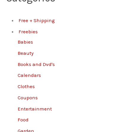
Free + Shipping
Freebies
Babies
Beauty
Books and Dvd's
Calendars
Clothes
Coupons
Entertainment
Food
Garden