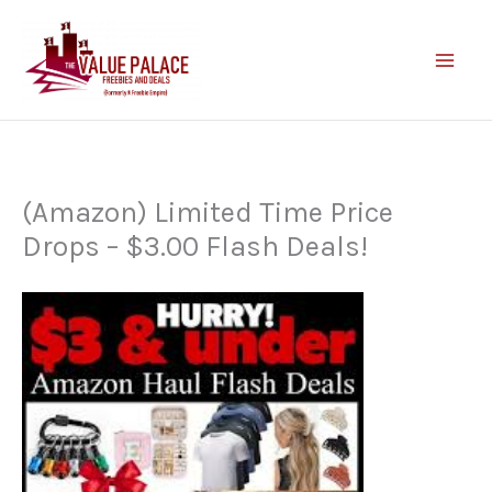
Skip
to
content
(Amazon) Limited Time Price
Drops – $3.00 Flash Deals!