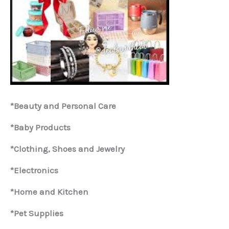
*Beauty and Personal Care
*Baby Products
*Clothing, Shoes and Jewelry
*Electronics
*Home and Kitchen
*Pet Supplies