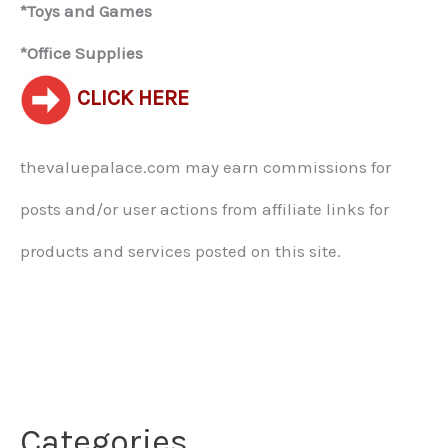
*Toys and Games
*Office Supplies
CLICK HERE
thevaluepalace.com may earn commissions for
posts and/or user actions from affiliate links for
products and services posted on this site.​
Categories