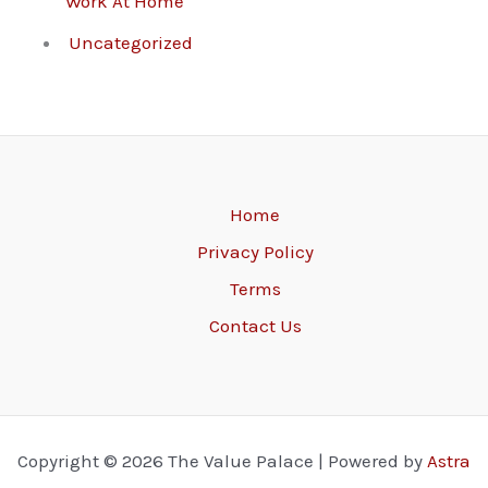
Work At Home
Uncategorized
Home
Privacy Policy
Terms
Contact Us
Copyright © 2026 The Value Palace | Powered by
Astra