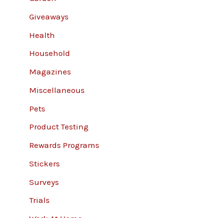
Giveaways
Health
Household
Magazines
Miscellaneous
Pets
Product Testing
Rewards Programs
Stickers
Surveys
Trials