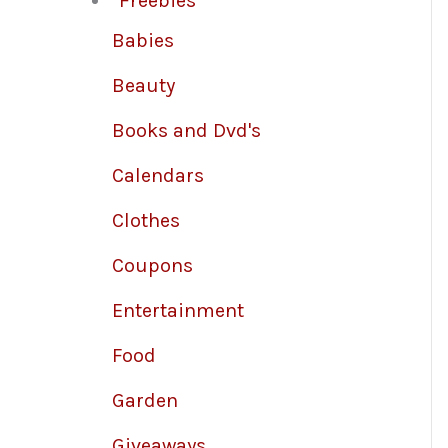
Freebies
Babies
Beauty
Books and Dvd's
Calendars
Clothes
Coupons
Entertainment
Food
Garden
Giveaways