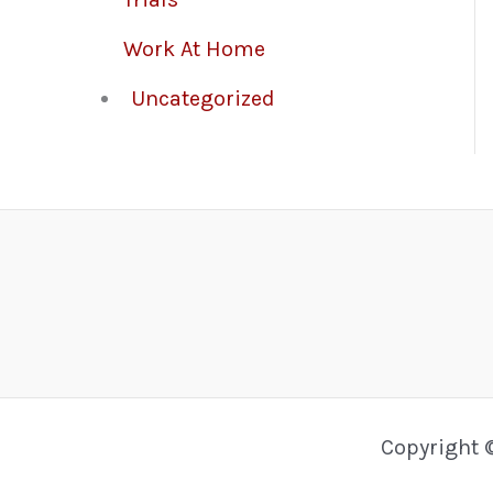
Work At Home
Uncategorized
Copyright 