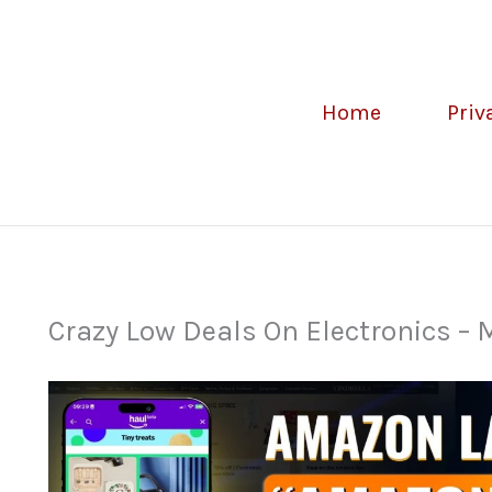
Home
Priv
Crazy Low Deals On Electronics –