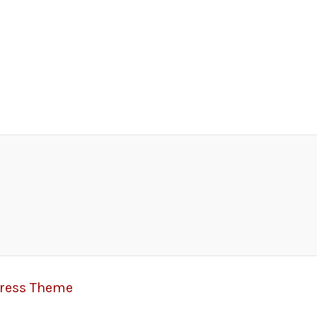
Press Theme