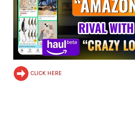
CLICK HERE