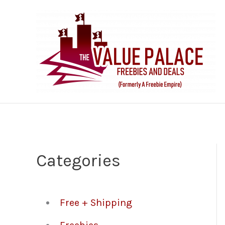
Skip
to
content
Categories
Free + Shipping