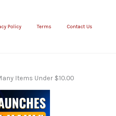
acy Policy
Terms
Contact Us
 Many Items Under $10.00