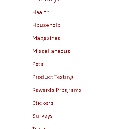
Health
Household
Magazines
Miscellaneous
Pets
Product Testing
Rewards Programs
Stickers
Surveys
Trials