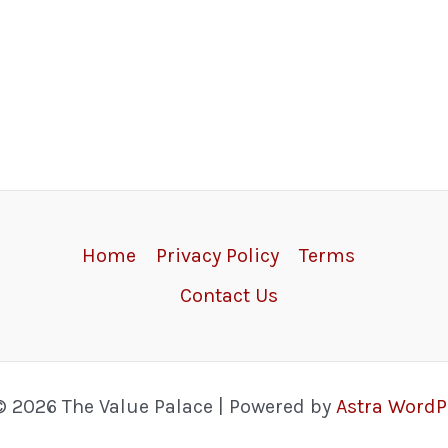
Home
Privacy Policy
Terms
Contact Us
© 2026 The Value Palace | Powered by
Astra Word