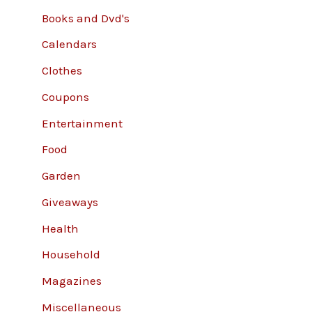
Books and Dvd's
Calendars
Clothes
Coupons
Entertainment
Food
Garden
Giveaways
Health
Household
Magazines
Miscellaneous