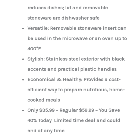
reduces dishes; lid and removable
stoneware are dishwasher safe
Versatile: Removable stoneware insert can
be used in the microwave or an oven up to
400°F
Stylish: Stainless steel exterior with black
accents and practical plastic handles
Economical & Healthy: Provides a cost-
efficient way to prepare nutritious, home-
cooked meals
Only $35.99 – Regular $59.99 – You Save
40% Today Limited time deal and could
end at any time