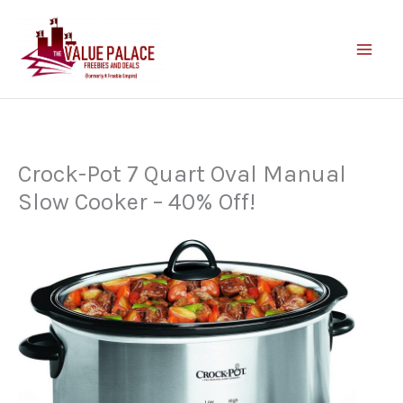
Skip
to
content
Crock-Pot 7 Quart Oval Manual
Slow Cooker – 40% Off!