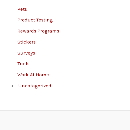
Pets
Product Testing
Rewards Programs
Stickers
Surveys
Trials
Work At Home
Uncategorized