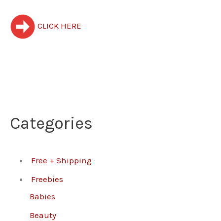
CLICK HERE
Categories
Free + Shipping
Freebies
Babies
Beauty