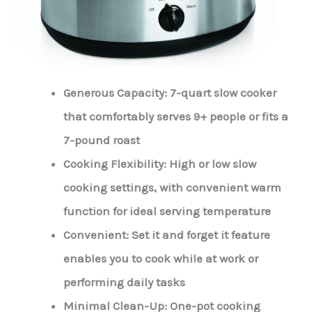
Generous Capacity: 7-quart slow cooker
that comfortably serves 9+ people or fits a
7-pound roast
Cooking Flexibility: High or low slow
cooking settings, with convenient warm
function for ideal serving temperature
Convenient: Set it and forget it feature
enables you to cook while at work or
performing daily tasks
Minimal Clean-Up: One-pot cooking