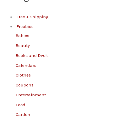
Free + Shipping
Freebies
Babies
Beauty
Books and Dvd's
Calendars
Clothes
Coupons
Entertainment
Food
Garden