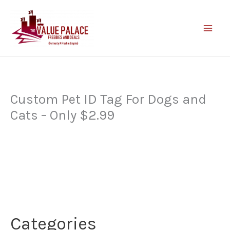
Skip
to
content
Custom Pet ID Tag For Dogs and
Cats – Only $2.99
Categories