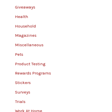
Giveaways
Health
Household
Magazines
Miscellaneous
Pets
Product Testing
Rewards Programs
Stickers
Surveys
Trials
Work At Home