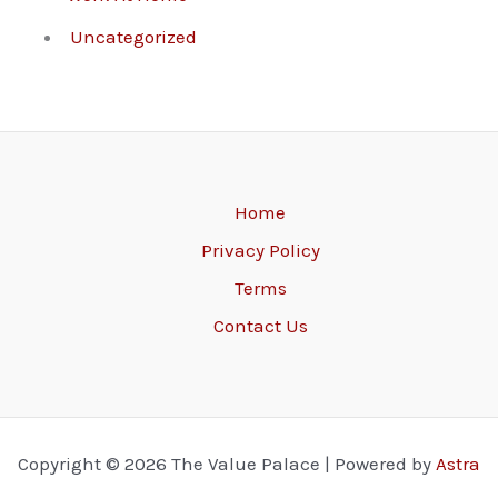
Uncategorized
Home
Privacy Policy
Terms
Contact Us
Copyright © 2026 The Value Palace | Powered by
Astra