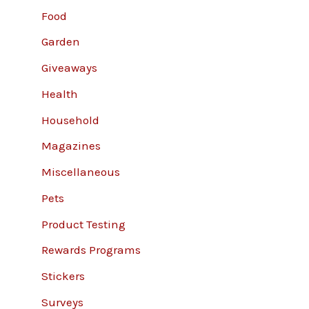
Food
Garden
Giveaways
Health
Household
Magazines
Miscellaneous
Pets
Product Testing
Rewards Programs
Stickers
Surveys