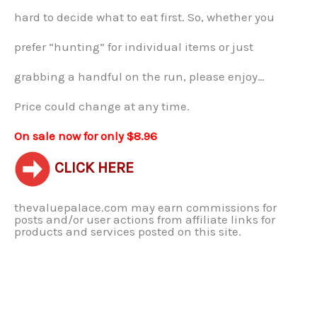
hard to decide what to eat first. So, whether you
prefer “hunting” for individual items or just
grabbing a handful on the run, please enjoy…
Price could change at any time.
On sale now for only $8.96
CLICK HERE
thevaluepalace.com may earn commissions for
posts and/or user actions from affiliate links for
products and services posted on this site.​