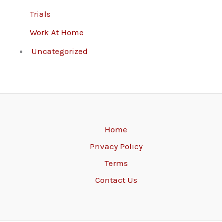
Trials
Work At Home
Uncategorized
Home
Privacy Policy
Terms
Contact Us