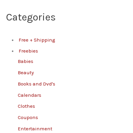
Categories
Free + Shipping
Freebies
Babies
Beauty
Books and Dvd's
Calendars
Clothes
Coupons
Entertainment