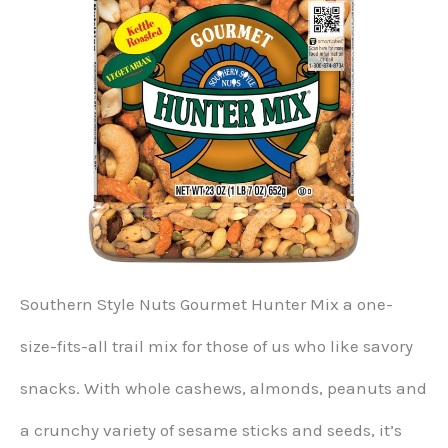
Southern Style Nuts Gourmet Hunter Mix a one-
size-fits-all trail mix for those of us who like savory
snacks. With whole cashews, almonds, peanuts and
a crunchy variety of sesame sticks and seeds, it’s