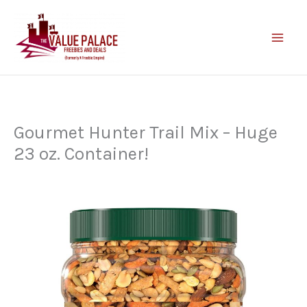
Skip
to
content
Gourmet Hunter Trail Mix – Huge
23 oz. Container!