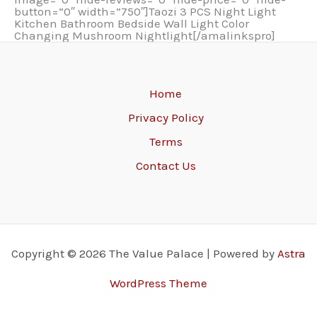
button=”0″ width=”750″]Taozi 3 PCS Night Light
Kitchen Bathroom Bedside Wall Light Color
Changing Mushroom Nightlight[/amalinkspro]
Home
Privacy Policy
Terms
Contact Us
Copyright © 2026 The Value Palace | Powered by
Astra
WordPress Theme