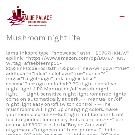
Skip
to
content
Mushroom night lite
[amalinkspro type=”showcase” asin=”B0767HKNJW”
apilink=”https://www.amazon.com/dp/B0767HKNJ
W?tag=afreebieemp00-
20&linkCode=osi&th=1&psc=1″ new-window=”true”
addtocart=”false” nofollow=”true” sc-id=”4″
imgs=”LargeImage” link-imgs=”false”
specs=”Package included:2 PCs light-sensitive
night light ,1 PC Manual on/off switch night
light.~~~Light-sensitive night light:romantic lights
come on automatically at dark.~~~Manual on/off
night light:easy on/off switch control.~~~The
mushrooms will light up changing colors,make
your room colorful.~~~Soft light :not too bright, not
too dim,perfect for nursery, kids room ,etc.~~~” btn-
color=”#ff9900″ btn-text=”Buy on Amazon”
alignment=”aligncenter” hide-prime=”0″ hide-
image=”0″ hide-reviews=”0″ hide-price=”0″ hide-