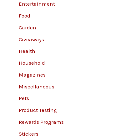
Entertainment
Food
Garden
Giveaways
Health
Household
Magazines
Miscellaneous
Pets
Product Testing
Rewards Programs
Stickers