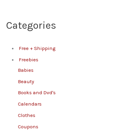
Categories
Free + Shipping
Freebies
Babies
Beauty
Books and Dvd's
Calendars
Clothes
Coupons