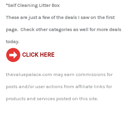
*Self Cleaning Litter Box
These are just a few of the deals I saw on the first
page. Check other categories as well for more deals
today.
CLICK HERE
thevaluepalace.com may earn commissions for
posts and/or user actions from affiliate links for
products and services posted on this site.​