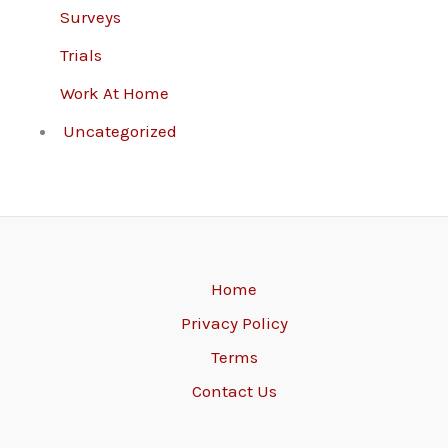
Surveys
Trials
Work At Home
Uncategorized
Home
Privacy Policy
Terms
Contact Us