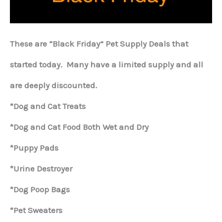
These are “Black Friday” Pet Supply Deals that
started today. Many have a limited supply and all
are deeply discounted.
*Dog and Cat Treats
*Dog and Cat Food Both Wet and Dry
*Puppy Pads
*Urine Destroyer
*Dog Poop Bags
*Pet Sweaters