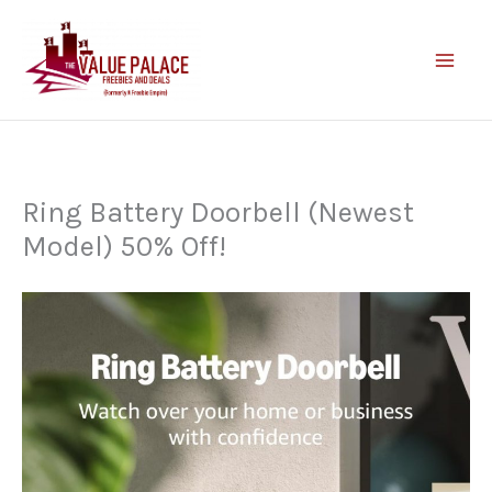
Skip
to
content
Ring Battery Doorbell (Newest
Model) 50% Off!