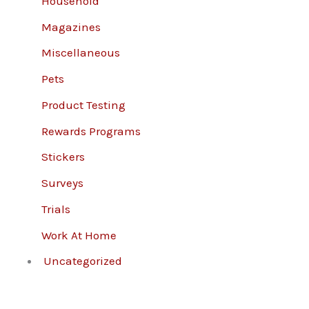
Household
Magazines
Miscellaneous
Pets
Product Testing
Rewards Programs
Stickers
Surveys
Trials
Work At Home
Uncategorized