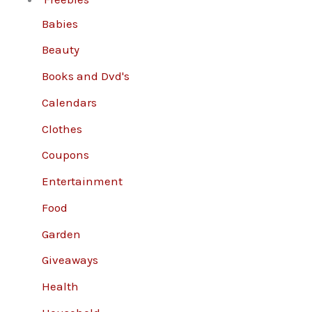
Babies
Beauty
Books and Dvd's
Calendars
Clothes
Coupons
Entertainment
Food
Garden
Giveaways
Health