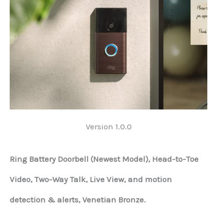
Version 1.0.0
Ring Battery Doorbell (Newest Model), Head-to-Toe
Video, Two-Way Talk, Live View, and motion
detection & alerts, Venetian Bronze.