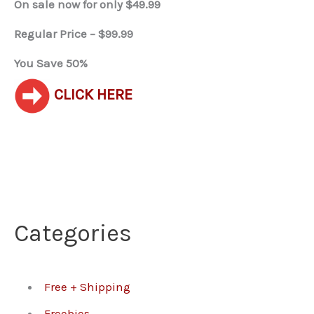
On sale now for only $49.99
Regular Price – $99.99
You Save 50%
CLICK HERE
Categories
Free + Shipping
Freebies