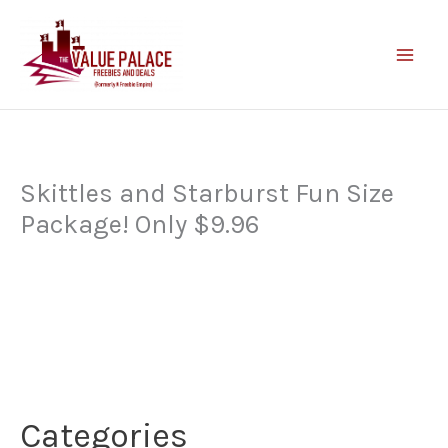
Skip
to
content
Skittles and Starburst Fun Size
Package! Only $9.96
Categories