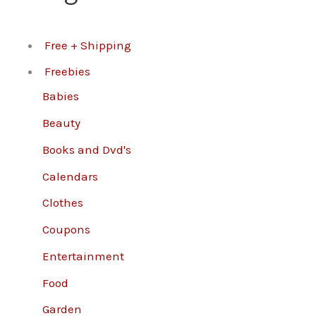
Free + Shipping
Freebies
Babies
Beauty
Books and Dvd's
Calendars
Clothes
Coupons
Entertainment
Food
Garden