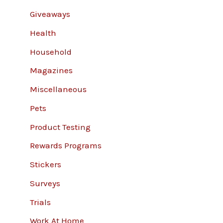
Giveaways
Health
Household
Magazines
Miscellaneous
Pets
Product Testing
Rewards Programs
Stickers
Surveys
Trials
Work At Home