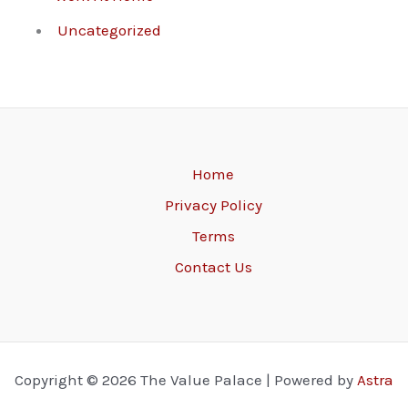
Uncategorized
Home
Privacy Policy
Terms
Contact Us
Copyright © 2026 The Value Palace | Powered by
Astra