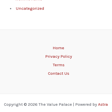
Uncategorized
Home
Privacy Policy
Terms
Contact Us
Copyright © 2026 The Value Palace | Powered by
Astra