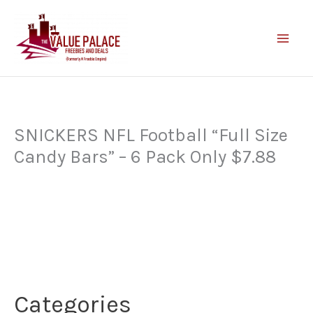
Skip
to
content
SNICKERS NFL Football “Full Size
Candy Bars” – 6 Pack Only $7.88
Categories