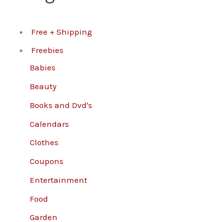
Free + Shipping
Freebies
Babies
Beauty
Books and Dvd's
Calendars
Clothes
Coupons
Entertainment
Food
Garden