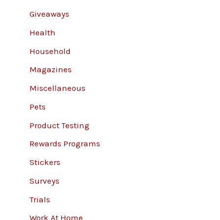
Giveaways
Health
Household
Magazines
Miscellaneous
Pets
Product Testing
Rewards Programs
Stickers
Surveys
Trials
Work At Home