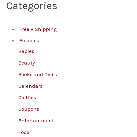
Categories
Free + Shipping
Freebies
Babies
Beauty
Books and Dvd's
Calendars
Clothes
Coupons
Entertainment
Food