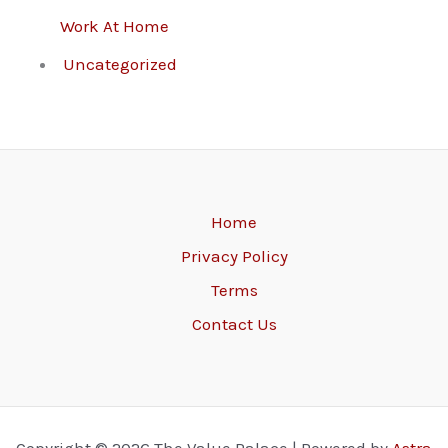
Work At Home
Uncategorized
Home
Privacy Policy
Terms
Contact Us