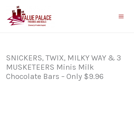
Skip
to
content
SNICKERS, TWIX, MILKY WAY & 3
MUSKETEERS Minis Milk
Chocolate Bars – Only $9.96