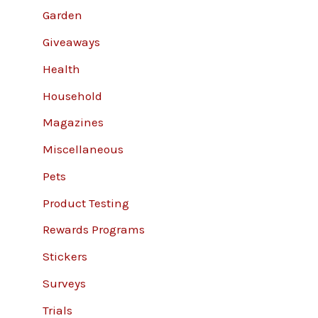
Garden
Giveaways
Health
Household
Magazines
Miscellaneous
Pets
Product Testing
Rewards Programs
Stickers
Surveys
Trials