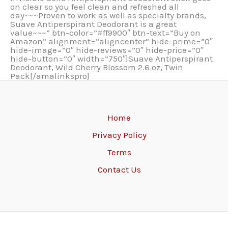
on clear so you feel clean and refreshed all
day~~~Proven to work as well as specialty brands,
Suave Antiperspirant Deodorant is a great
value~~~” btn-color=”#ff9900″ btn-text=”Buy on
Amazon” alignment=”aligncenter” hide-prime=”0″
hide-image=”0″ hide-reviews=”0″ hide-price=”0″
hide-button=”0″ width=”750″]Suave Antiperspirant
Deodorant, Wild Cherry Blossom 2.6 oz, Twin
Pack[/amalinkspro]
Home
Privacy Policy
Terms
Contact Us