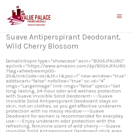
Skip
to
content
Suave Antiperspirant Deodorant,
Wild Cherry Blossom
[amalinkspro type=”showcase” asin=”B00AJFAURO”
apilink=”https://www.amazon.com/dp/B00AJFAURO
?tag=afreebieemp00-
20&linkCode=osi&th=1&psc=1″ new-window=”true”
addtocart=”false” nofollow=”true” sc-id=”4″
imgs=”LargeImage” link-imgs=”false” specs=”Get
long-lasting, 24-hour odor and wetness protection
with Suave Invisible Solid Deodorant~~~Suave
Invisible Solid Antiperspirant Deodorant stays on
skin, not on clothes, so you get effective underarm
protection with no messy residue~~~Suave
Deodorant for women is recommended for everyday
use~~~Enjoy underarm odor protection with the
refreshing, feminine scent of wild cherry~~~Suave
Invisible Solid Antiperspirant Deodorant stick goes