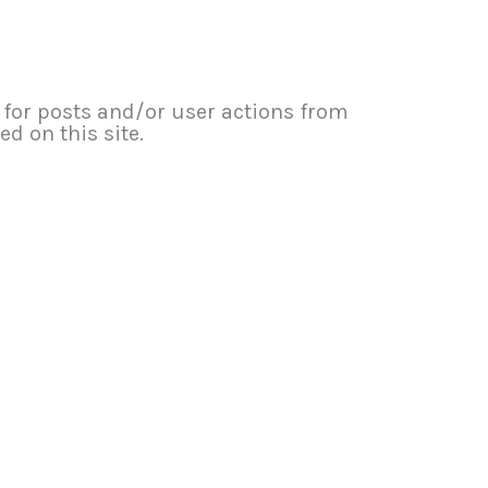
or posts and/or user actions from
d on this site.​