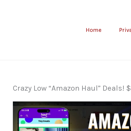
Home
Priv
Crazy Low “Amazon Haul” Deals! $