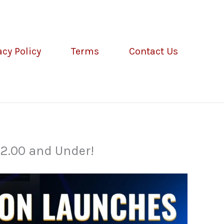
acy Policy
Terms
Contact Us
2.00 and Under!