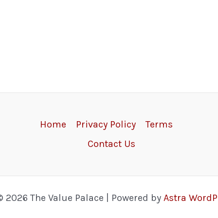
Home
Privacy Policy
Terms
Contact Us
© 2026 The Value Palace | Powered by
Astra Word