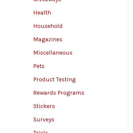
Health
Household
Magazines
Miscellaneous
Pets
Product Testing
Rewards Programs
Stickers
Surveys
Trials