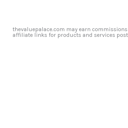
thevaluepalace.com may earn commissions f
affiliate links for products and services poste