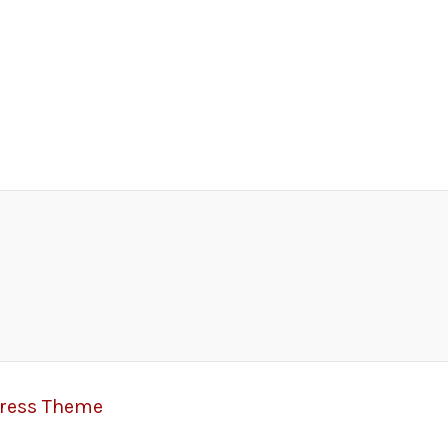
Press Theme