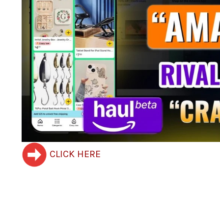
CLICK HERE