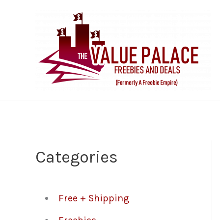
Skip
to
content
Categories
Free + Shipping