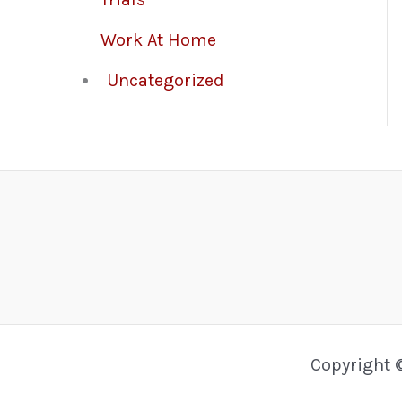
Work At Home
Uncategorized
Copyright 