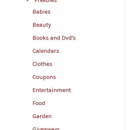
Freebies
Babies
Beauty
Books and Dvd's
Calendars
Clothes
Coupons
Entertainment
Food
Garden
Giveaways